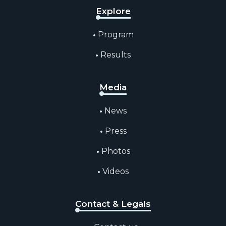
Explore
Program
Results
Media
News
Press
Photos
Videos
Contact & Legals