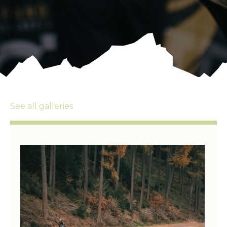
See all galleries