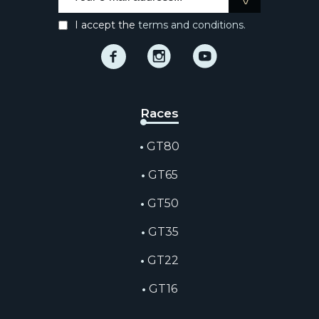
I accept the
terms and conditions.
Facebook
Instagram
Instagram
Races
GT80
GT65
GT50
GT35
GT22
GT16