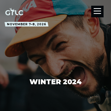
NOVEMBER 7–8, 2026
WINTER 2024