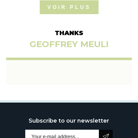
VOIR PLUS
THANKS
GEOFFREY MEULI
Subscribe to our newsletter
Email address: