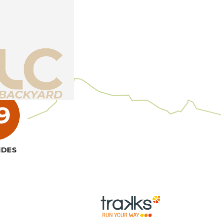
7
NDES
Read more