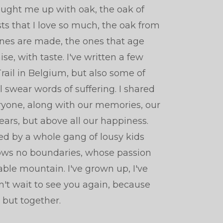
ought me up with oak, the oak of
sts that I love so much, the oak from
nes are made, the ones that age
, with taste. I've written a few
rail in Belgium, but also some of
 swear words of suffering. I shared
yone, along with our memories, our
ears, but above all our happiness.
red by a whole gang of lousy kids
ws no boundaries, whose passion
le mountain. I've grown up, I've
n't wait to see you again, because
g, but together.