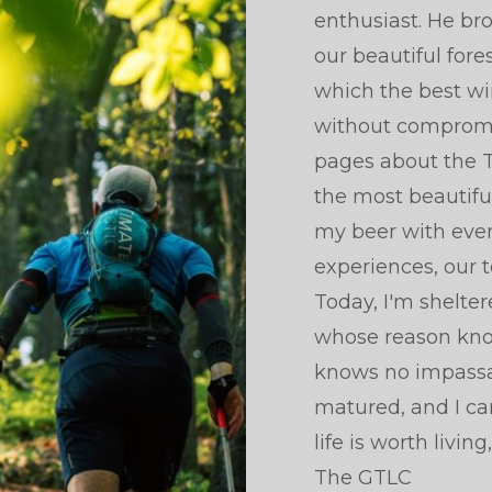
enthusiast. He br
our beautiful fore
which the best wi
without compromise
pages about the T
the most beautiful
my beer with ever
experiences, our t
Today, I'm shelte
whose reason kno
knows no impassab
matured, and I ca
life is worth livin
The GTLC