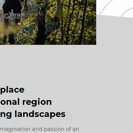
 place
onal region
ing landscapes
 imagination and passion of an