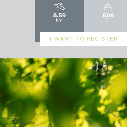
8.59
606
km
D+
I WANT TO REGISTER