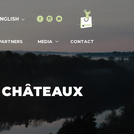
Go to eshop
Facebook
Instagram
Youtube
ENGLISH
PARTNERS
MEDIA
CONTACT
& CHÂTEAUX