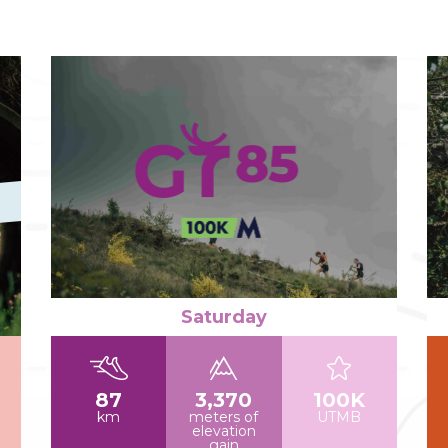
Read more
Re
Saturday
87
3,370
100K
km
meters of
UTMB
elevation
gain