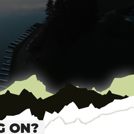
G ON?