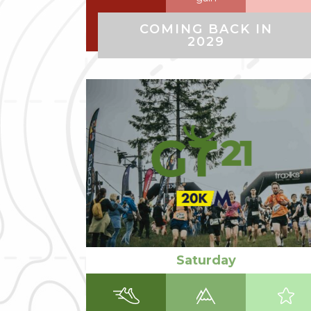
COMING BACK IN
2029
Read more
Saturday