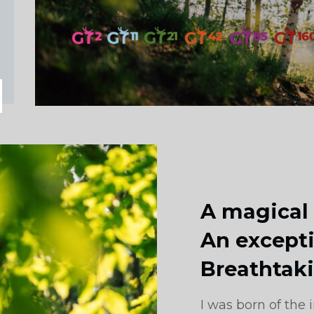
A magical
An excepti
Breathtak
I was born of the