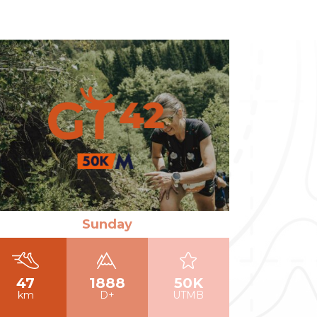
ad more
Sunday
47
1888
50K
km
D+
UTMB