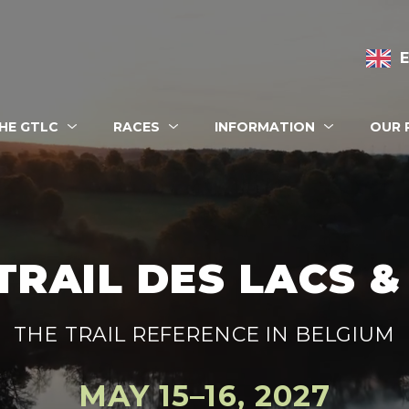
n navigation
HE GTLC
RACES
INFORMATION
OUR 
 eshop
TRAIL DES LACS 
THE TRAIL REFERENCE IN BELGIUM
MAY 15–16, 2027