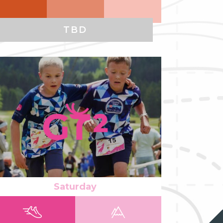
TBD
ad more
Saturday