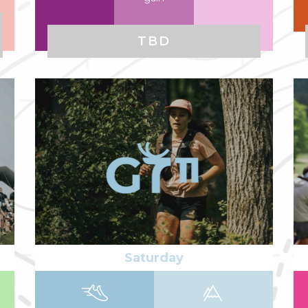
TBD
Read more
Re
Saturday