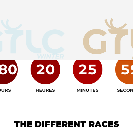
GET READY
80
20
25
5
OURS
HEURES
MINUTES
SECO
THE DIFFERENT RACES