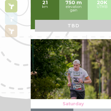
21
750 m
20K
km
elevation
UTMB
gain
TBD
Read more
Saturday