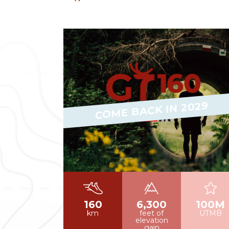
Read more
COME BACK IN 2029
160
6,300
100M
km
feet of
UTMB
elevation
gain