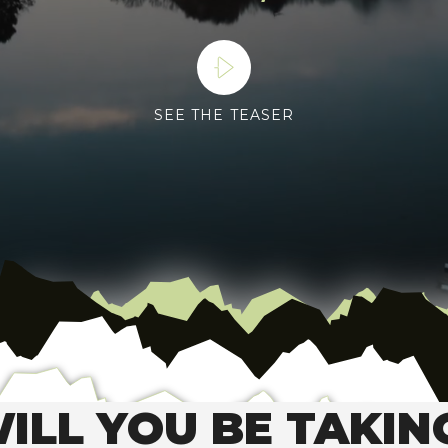
SEE THE TEASER
ILL YOU BE TAKIN