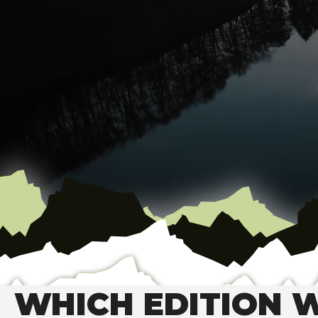
WHICH EDITION W