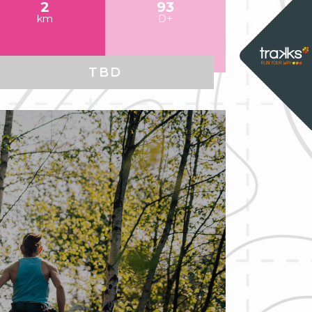
2
93
km
D+
TBD