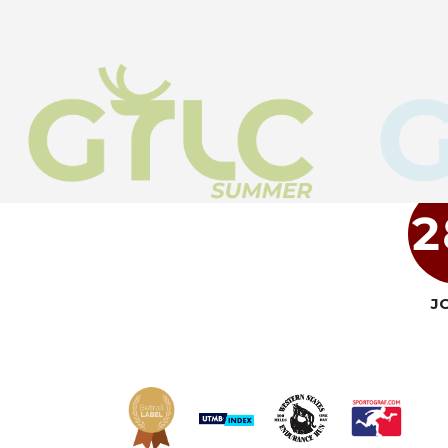
2
J
Read more
Read more
Read more
Read more