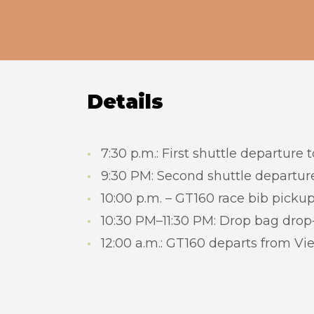
Details
7:30 p.m.: First shuttle departure 
9:30 PM: Second shuttle departure
10:00 p.m. – GT160 race bib picku
10:30 PM–11:30 PM: Drop bag drop-
12:00 a.m.: GT160 departs from Vi