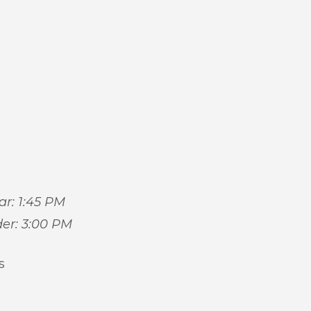
car: 1:45 PM
der: 3:00 PM
s