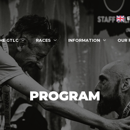
n navigation
HE GTLC
RACES
INFORMATION
OUR 
 eshop
PROGRAM