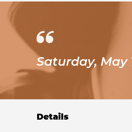
Saturday, May 
Details