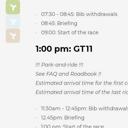
07:30 - 08:45: Bib withdrawals
08:45: Briefing
09:00: Start of the race
1:00 pm: GT11
!!! Park-and-ride !!!
See FAQ and Roadbook !!
Estimated arrival time for the first 
Estimated arrival time of the last ri
11:30am - 12:45pm: Bib withdrawal
12.45pm: Briefing
1:00 pm: Start of the race