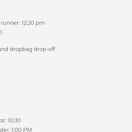
t runner: 12:20 pm
0
and dropbag drop-off
ar: 10:30
ider: 1:00 PM