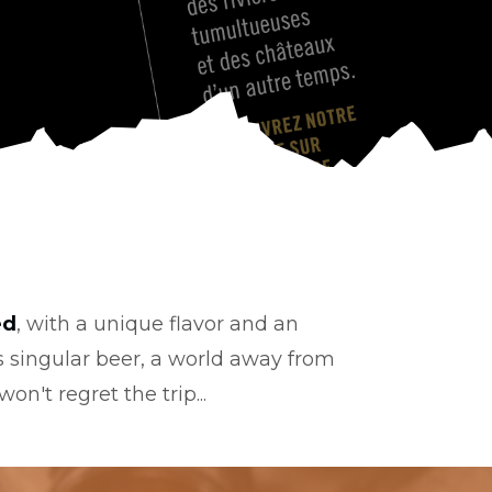
ed
, with a unique flavor and an
s singular beer, a world away from
on't regret the trip...