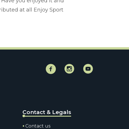
 Have you enjoyed it and
ributed at all Enjoy Sport
Facebook
Instagram
Instagram
Contact & Legals
Contact us