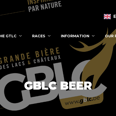
n navigation
HE GTLC
RACES
INFORMATION
OUR 
 eshop
GBLC BEER