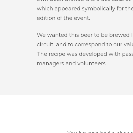
which appeared symbolically for the
edition of the event.
We wanted this beer to be brewed loc
circuit, and to correspond to our va
The recipe was developed with pass
managers and volunteers.