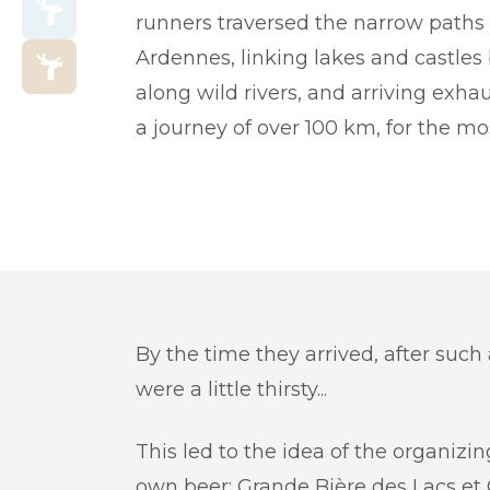
runners traversed the narrow paths 
Ardennes, linking lakes and castles
along wild rivers, and arriving exha
a journey of over 100 km, for the m
By the time they arrived, after such
were a little thirsty...
This led to the idea of the organizin
own beer: Grande Bière des Lacs et