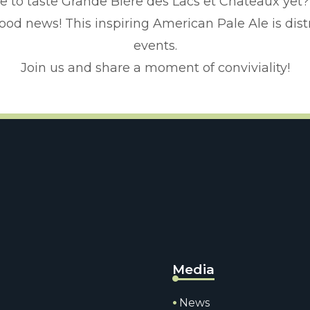
e to taste Grande Bière des Lacs et Châteaux yet?
y? Good news! This inspiring American Pale Ale is dist
events.
Join us and share a moment of conviviality!
Media
News