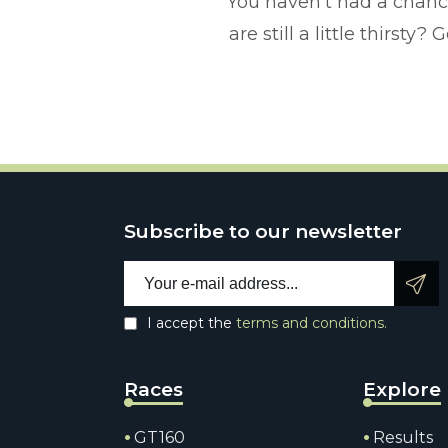
You haven't had a chanc
are still a little thirst
Subscribe to our newsletter
Email address:
I accept the
terms and conditions.
Races
Explore
GT160
Results