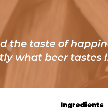
nd the taste of happin
tly what beer tastes l
Ingredients