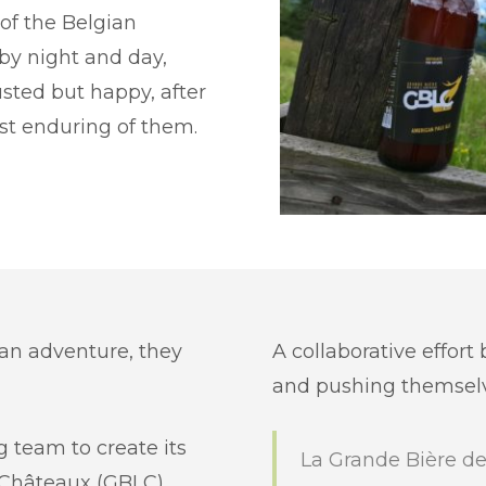
of the Belgian
 by night and day,
usted but happy, after
ost enduring of them.
 an adventure, they
A collaborative effort
and pushing themselve
g team to create its
La Grande Bière de
 Châteaux (GBLC),