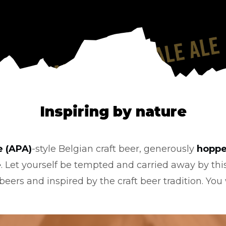
Inspiring by nature
e (APA)
-style Belgian craft beer, generously
hopp
e
. Let yourself be tempted and carried away by thi
eers and inspired by the craft beer tradition. You w