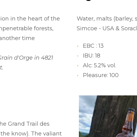
on in the heart of the
Water, malts (barley, 
penetrable forests,
Simcoe - USA & Sorachi
 another time
EBC : 13
IBU: 18
Grain d'Orge in 4821
Alc: 5.2% vol.
t.
Pleasure: 100
the Grand Trail des
 the know). The valiant