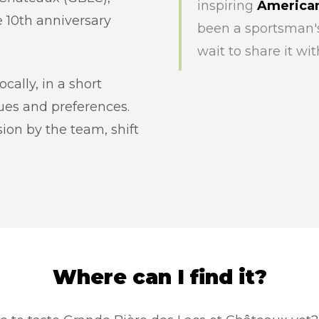
inspiring
American
 10th anniversary
been a sportsman's
wait to share it wit
ally, in a short
lues and preferences.
ion by the team, shift
Where can I find it?