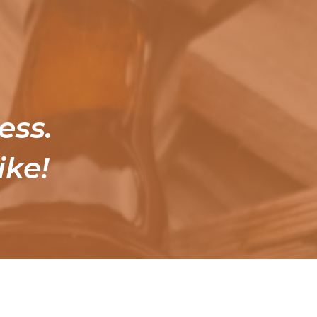
ess.
ike!