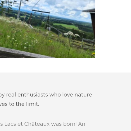
 by real enthusiasts who love nature
s to the limit.
s Lacs et Châteaux was born! An