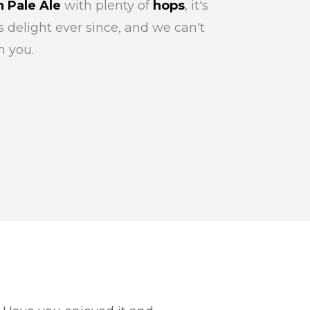
 Pale Ale
with plenty of
hops
, it's
 delight ever since, and we can't
h you.