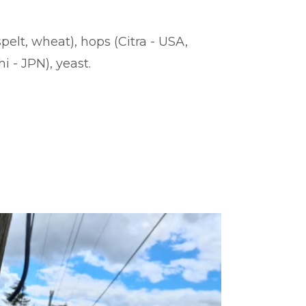
spelt, wheat), hops (Citra - USA,
 - JPN), yeast.