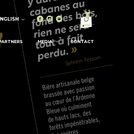
Go to eshop
Facebook
Instagram
Youtube
ENGLISH
PARTNERS
MEDIA
CONTACT