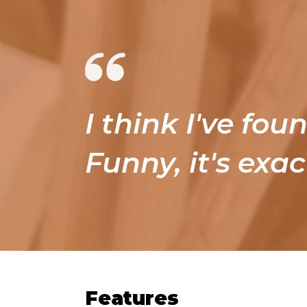
I think I've fou
Funny, it's exac
Features