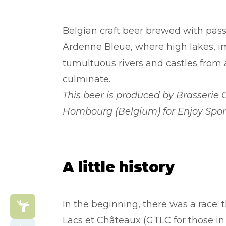
Belgian craft beer brewed with passi
Ardenne Bleue, where high lakes, im
tumultuous rivers and castles from
culminate.
This beer is produced by Brasserie 
Hombourg (Belgium) for Enjoy Spor
A little history
In the beginning, there was a race: 
Lacs et Châteaux (GTLC for those in