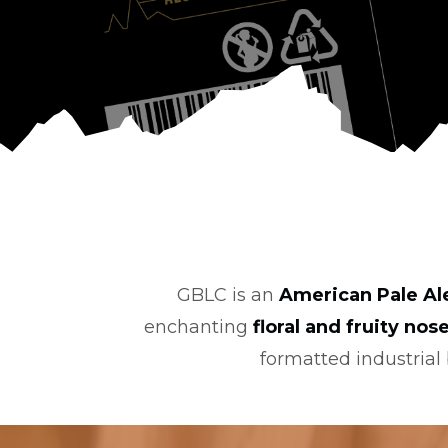
GBLC is an
American Pale Al
enchanting
floral and fruity nos
formatted industrial b