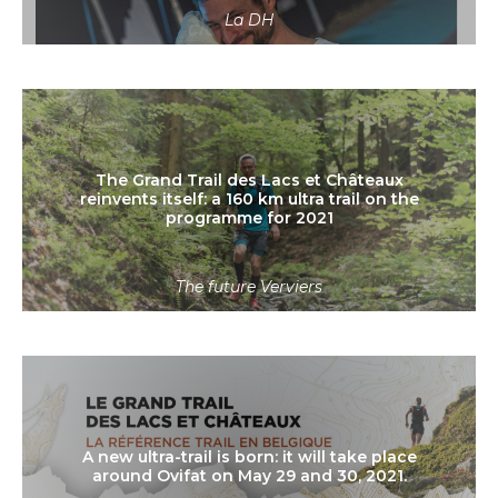
La DH
Read more
The Grand Trail des Lacs et Châteaux
reinvents itself: a 160 km ultra trail on the
programme for 2021
The future Verviers
Read more
A new ultra-trail is born: it will take place
around Ovifat on May 29 and 30, 2021.