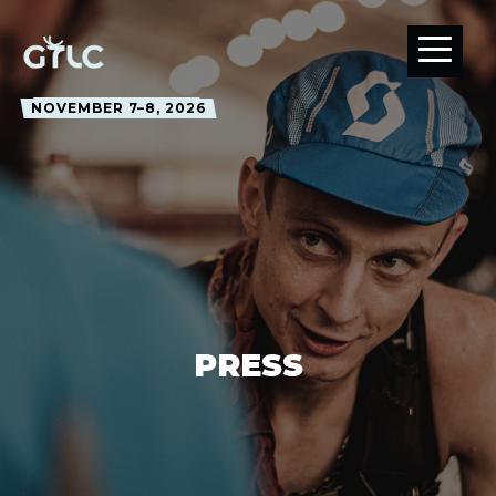
NOVEMBER 7–8, 2026
PRESS