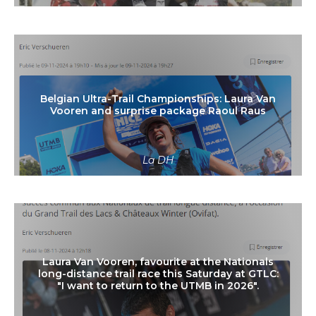
Read more
Belgian Ultra-Trail Championships: Laura Van
Vooren and surprise package Raoul Raus
La DH
Read more
Laura Van Vooren, favourite at the Nationals
long-distance trail race this Saturday at GTLC:
"I want to return to the UTMB in 2026".