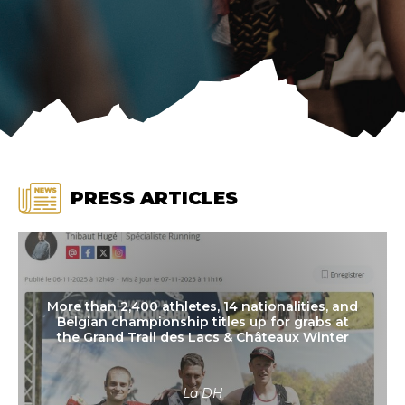
PRESS ARTICLES
Read more
More than 2,400 athletes, 14 nationalities, and
Belgian championship titles up for grabs at
the Grand Trail des Lacs & Châteaux Winter
La DH