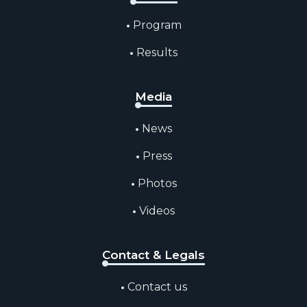
Program
Results
Media
News
Press
Photos
Videos
Contact & Legals
Contact us