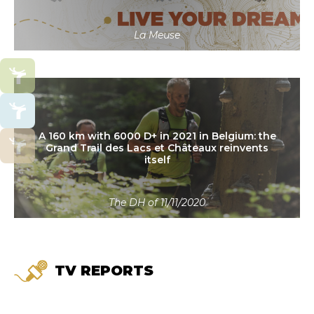
La Meuse
Read more
A 160 km with 6000 D+ in 2021 in Belgium: the
Grand Trail des Lacs et Châteaux reinvents
itself
The DH of 11/11/2020
TV REPORTS