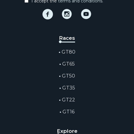
I accept the
terms and conditions.
Facebook
Instagram
Instagram
Races
GT80
GT65
GT50
GT35
GT22
GT16
Explore