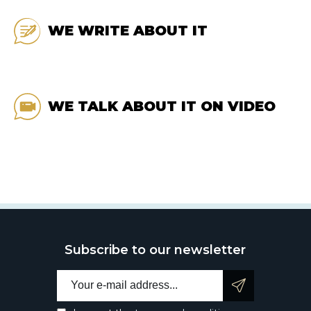
WE WRITE ABOUT IT
WE TALK ABOUT IT ON VIDEO
Subscribe to our newsletter
Email address: